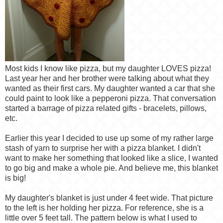
Most kids I know like pizza, but my daughter LOVES pizza!
Last year her and her brother were talking about what they
wanted as their first cars. My daughter wanted a car that she
could paint to look like a pepperoni pizza. That conversation
started a barrage of pizza related gifts - bracelets, pillows,
etc.
Earlier this year I decided to use up some of my rather large
stash of yarn to surprise her with a pizza blanket. I didn't
want to make her something that looked like a slice, I wanted
to go big and make a whole pie. And believe me, this blanket
is big!
My daughter's blanket is just under 4 feet wide. That picture
to the left is her holding her pizza. For reference, she is a
little over 5 feet tall. The pattern below is what I used to