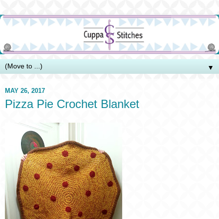
▼
MAY 26, 2017
Pizza Pie Crochet Blanket