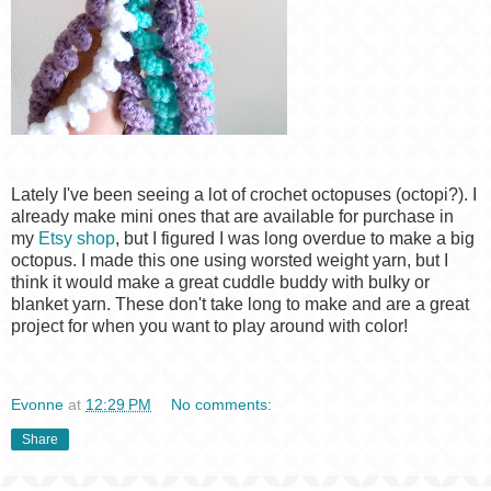
Lately I've been seeing a lot of crochet octopuses (octopi?). I
already make mini ones that are available for purchase in
my
Etsy shop
, but I figured I was long overdue to make a big
octopus. I made this one using worsted weight yarn, but I
think it would make a great cuddle buddy with bulky or
blanket yarn. These don't take long to make and are a great
project for when you want to play around with color!
Evonne
at
12:29 PM
No comments:
Share