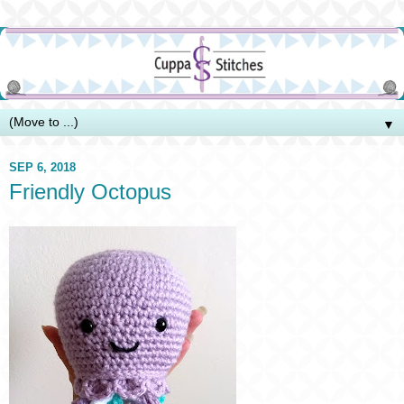
▼
SEP 6, 2018
Friendly Octopus