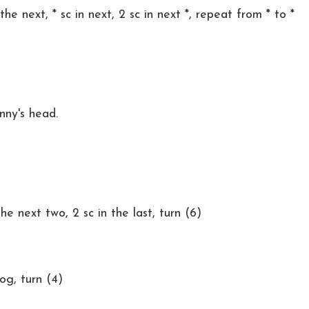
the next, * sc in next, 2 sc in next *, repeat from * to *
nny's head.
the next two, 2 sc in the last, turn (6)
tog, turn (4)