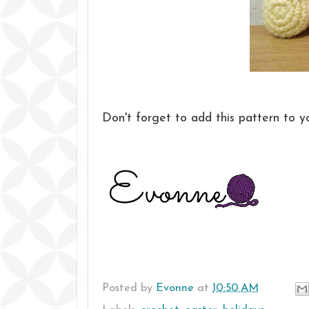
Don't forget to add this pattern to 
Posted by
Evonne
at
10:50 AM