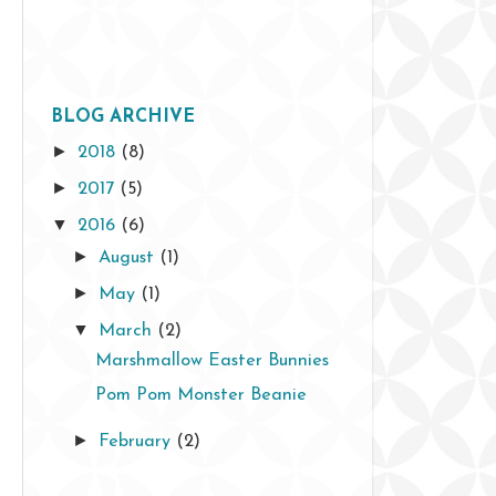
BLOG ARCHIVE
►
2018
(8)
►
2017
(5)
▼
2016
(6)
►
August
(1)
►
May
(1)
▼
March
(2)
Marshmallow Easter Bunnies
Pom Pom Monster Beanie
►
February
(2)