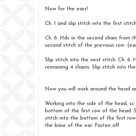
Now for the ears!
Ch. 1 and slip stitch into the first stitc
Ch. 6. Hdc in the second chain from th
second stitch of the previous row. (ea
Slip stitch into the next stitch. Ch. 6
remaining 4 chains. Slip stitch into th
Now you will work around the head a
Working into the side of the head, sc 
bottom of the first row of the head. S
stitch into the bottom of the first ro
the base of the ear. Fasten off.