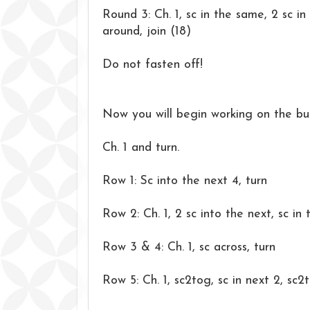
Round 3: Ch. 1, sc in the same, 2 sc in 
around, join (18)
Do not fasten off!
Now you will begin working on the bu
Ch. 1 and turn.
Row 1: Sc into the next 4, turn
Row 2: Ch. 1, 2 sc into the next, sc in 
Row 3 & 4: Ch. 1, sc across, turn
Row 5: Ch. 1, sc2tog, sc in next 2, sc2