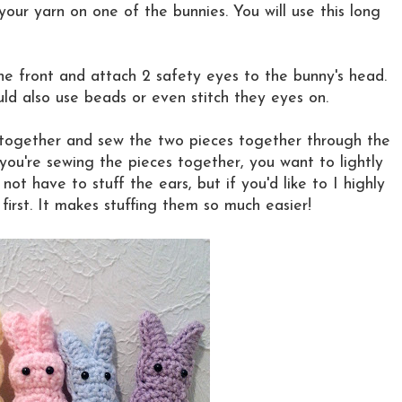
your yarn on one of the bunnies. You will use this long
e front and attach 2 safety eyes to the bunny's head.
uld also use beads or even stitch they eyes on.
 together and sew the two pieces together through the
 you're sewing the pieces together, you want to lightly
ot have to stuff the ears, but if you'd like to I highly
rst. It makes stuffing them so much easier!