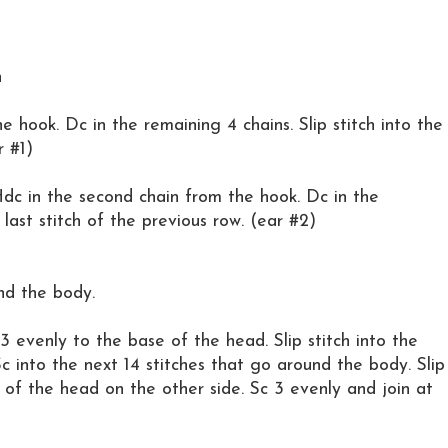
h
e hook. Dc in the remaining 4 chains. Slip stitch into the
r #1)
. Hdc in the second chain from the hook. Dc in the
e last stitch of the previous row. (ear #2)
nd the body.
3 evenly to the base of the head. Slip stitch into the
c into the next 14 stitches that go around the body. Slip
w of the head on the other side. Sc 3 evenly and join at