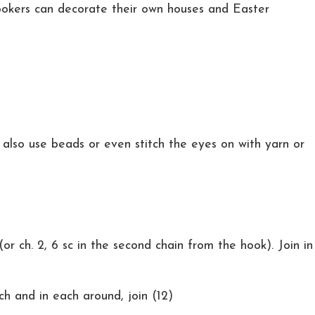
ookers can decorate their own houses and Easter
also use beads or even stitch the eyes on with yarn or
or ch. 2, 6 sc in the second chain from the hook). Join in
ch and in each around, join (12)