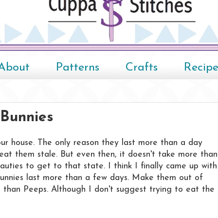
About
Patterns
Crafts
Recipe
Bunnies
our house. The only reason they last more than a day
eat them stale. But even then, it doesn't take more than
ties to get to that state. I think I finally came up with
bunnies last more than a few days. Make them out of
ies than Peeps. Although I don't suggest trying to eat the