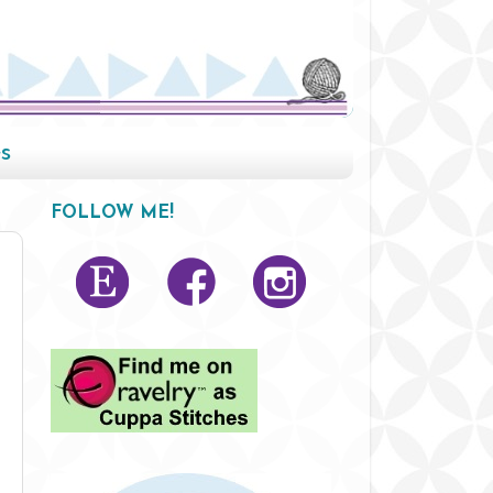
s
FOLLOW ME!