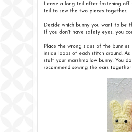
Leave a long tail after fastening off 
tail to sew the two pieces together.
Decide which bunny you want to be th
If you don't have safety eyes, you co
Place the wrong sides of the bunnies
inside loops of each stitch around. As
stuff your marshmallow bunny. You do n
recommend sewing the ears together fi