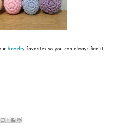
your
Ravelry
favorites so you can always find it!