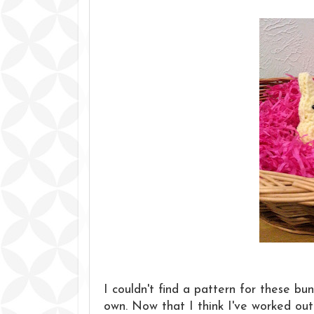
I couldn't find a pattern for these bu
own. Now that I think I've worked out 