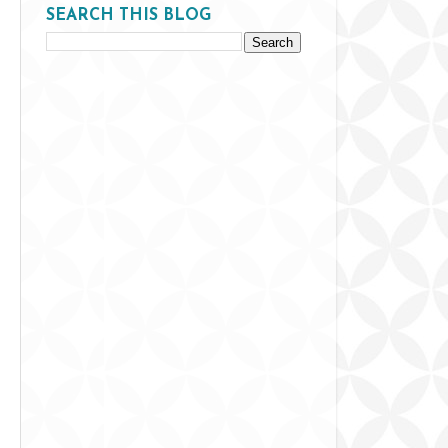
SEARCH THIS BLOG