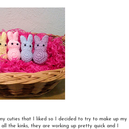
nny cuties that I liked so I decided to try to make up my
all the kinks, they are working up pretty quick and I