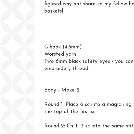
figured why not share so my fellow h
baskets!
G-hook (4.5mm)
Worsted yarn
Two 6mm black safety eyes - you can 
embroidery thread.
Body - Make 2
Round 1: Place 6 sc into a magic ring (
the top of the first sc.
Round 2: Ch. 1, 2 sc into the same stit