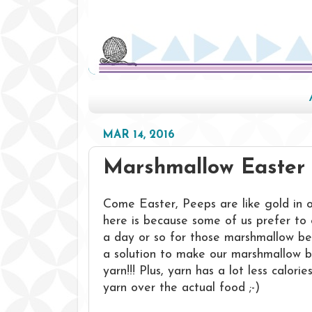
MAR 14, 2016
Marshmallow Easter 
Come Easter, Peeps are like gold in 
here is because some of us prefer to 
a day or so for those marshmallow beau
a solution to make our marshmallow 
yarn!!! Plus, yarn has a lot less calor
yarn over the actual food ;-)