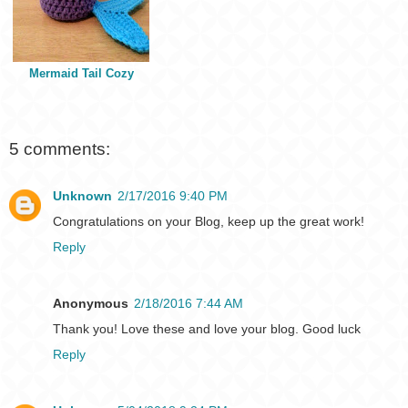
Mermaid Tail Cozy
5 comments:
Unknown
2/17/2016 9:40 PM
Congratulations on your Blog, keep up the great work!
Reply
Anonymous
2/18/2016 7:44 AM
Thank you! Love these and love your blog. Good luck
Reply