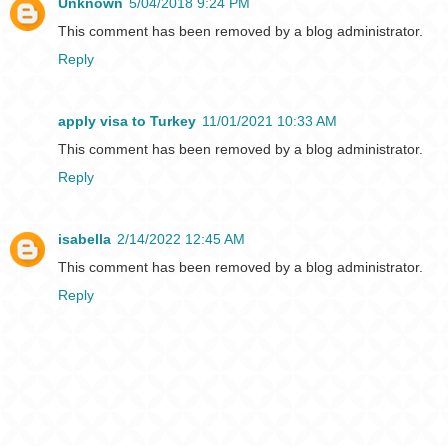
Unknown
5/04/2018 9:24 PM
This comment has been removed by a blog administrator.
Reply
apply visa to Turkey
11/01/2021 10:33 AM
This comment has been removed by a blog administrator.
Reply
isabella
2/14/2022 12:45 AM
This comment has been removed by a blog administrator.
Reply