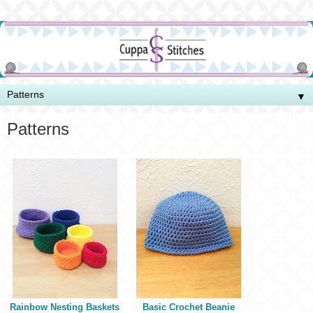
▼
Patterns
Rainbow Nesting Baskets
Basic Crochet Beanie