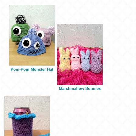
Pom-Pom Monster Hat
Marshmallow Bunnies