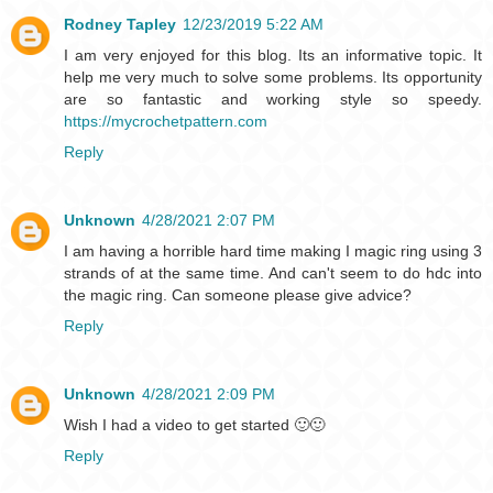
Rodney Tapley
12/23/2019 5:22 AM
I am very enjoyed for this blog. Its an informative topic. It
help me very much to solve some problems. Its opportunity
are so fantastic and working style so speedy.
https://mycrochetpattern.com
Reply
Unknown
4/28/2021 2:07 PM
I am having a horrible hard time making I magic ring using 3
strands of at the same time. And can't seem to do hdc into
the magic ring. Can someone please give advice?
Reply
Unknown
4/28/2021 2:09 PM
Wish I had a video to get started 🙂🙂
Reply