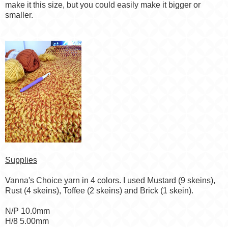
make it this size, but you could easily make it bigger or
smaller.
Supplies
Vanna's Choice yarn in 4 colors. I used Mustard (9 skeins),
Rust (4 skeins), Toffee (2 skeins) and Brick (1 skein).
N/P 10.0mm
H/8 5.00mm