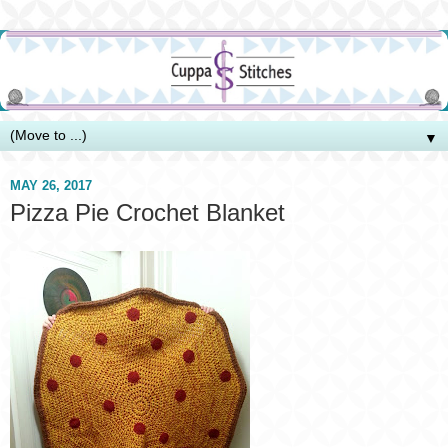
▼
MAY 26, 2017
Pizza Pie Crochet Blanket