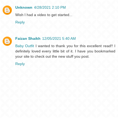
Unknown
4/28/2021 2:10 PM
Wish I had a video to get started...
Reply
Faizan Shaikh
12/05/2021 5:40 AM
Baby Outfit
I wanted to thank you for this excellent read!! I
definitely loved every little bit of it. I have you bookmarked
your site to check out the new stuff you post.
Reply