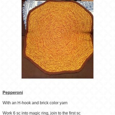
Pepperoni
With an H-hook and brick color yarn
Work 6 sc into magic ring, join to the first sc