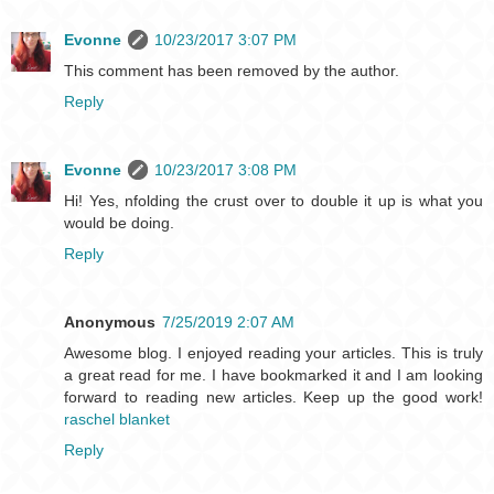
Evonne
10/23/2017 3:07 PM
This comment has been removed by the author.
Reply
Evonne
10/23/2017 3:08 PM
Hi! Yes, nfolding the crust over to double it up is what you
would be doing.
Reply
Anonymous
7/25/2019 2:07 AM
Awesome blog. I enjoyed reading your articles. This is truly
a great read for me. I have bookmarked it and I am looking
forward to reading new articles. Keep up the good work!
raschel blanket
Reply