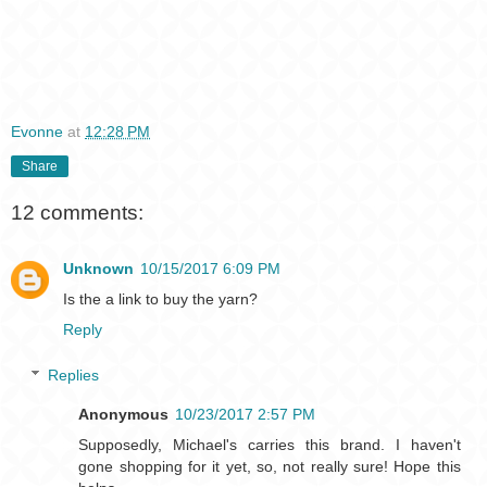
Evonne
at
12:28 PM
Share
12 comments:
Unknown
10/15/2017 6:09 PM
Is the a link to buy the yarn?
Reply
Replies
Anonymous
10/23/2017 2:57 PM
Supposedly, Michael's carries this brand. I haven't
gone shopping for it yet, so, not really sure! Hope this