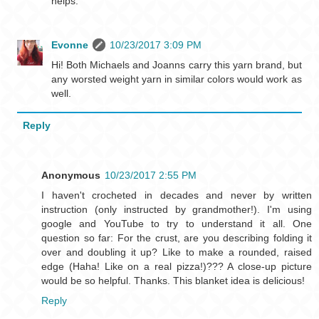
helps.
Evonne
10/23/2017 3:09 PM
Hi! Both Michaels and Joanns carry this yarn brand, but
any worsted weight yarn in similar colors would work as
well.
Reply
Anonymous
10/23/2017 2:55 PM
I haven't crocheted in decades and never by written
instruction (only instructed by grandmother!). I'm using
google and YouTube to try to understand it all. One
question so far: For the crust, are you describing folding it
over and doubling it up? Like to make a rounded, raised
edge (Haha! Like on a real pizza!)??? A close-up picture
would be so helpful. Thanks. This blanket idea is delicious!
Reply