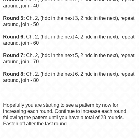
around, join - 40
Round 5:
Ch. 2, (hdc in the next 3, 2 hdc in the next), repeat
around, join - 50
Round 6:
Ch. 2, (hdc in the next 4, 2 hdc in the next), repeat
around, join - 60
Round 7:
Ch. 2, (hdc in the next 5, 2 hdc in the next), repeat
around, join - 70
Round 8:
Ch. 2, (hdc in the next 6, 2 hdc in the next), repeat
around, join - 80
Hopefully you are starting to see a pattern by now for
increasing each round. Continue to increase each round
following the pattern until you have a total of 28 rounds.
Fasten off after the last round.