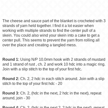
The cheese and sauce part of the blanket is crocheted with 3
strands of yarn held together. I find it a lot easier when
working with multiple strands to find the center pull of a
skein. You could also wind your skein into a cake to get a
center pull. This seems to prevent the yarn from rolling all
over the place and creating a tangled mess.
Round 1:
Using N/P 10.0mm hook with 2 strands of mustard
and 1 strand of rust , ch. 2 and work 10 hdc into a magic ring.
Join with a slip stitch to the top of your first hdc.
Round 2:
Ch. 2, 2 hdc in each stitch around. Join with a slip
stitch to the top of your first hdc - 20
Round 3:
Ch. 2, (hdc in the next, 2 hdc in the next), repeat
around, join - 30
Round 4:
Ch. 2, (hdc in the next 2, 2 hdc in the next), repeat