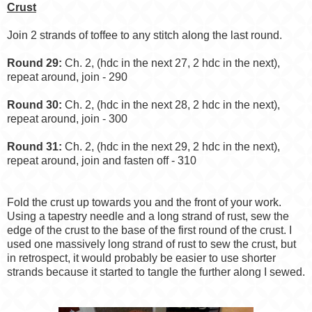
Crust
Join 2 strands of toffee to any stitch along the last round.
Round 29:
Ch. 2, (hdc in the next 27, 2 hdc in the next),
repeat around, join - 290
Round 30:
Ch. 2, (hdc in the next 28, 2 hdc in the next),
repeat around, join - 300
Round 31:
Ch. 2, (hdc in the next 29, 2 hdc in the next),
repeat around, join and fasten off - 310
Fold the crust up towards you and the front of your work.
Using a tapestry needle and a long strand of rust, sew the
edge of the crust to the base of the first round of the crust. I
used one massively long strand of rust to sew the crust, but
in retrospect, it would probably be easier to use shorter
strands because it started to tangle the further along I sewed.