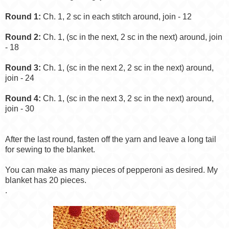
Round 1:
Ch. 1, 2 sc in each stitch around, join - 12
Round 2:
Ch. 1, (sc in the next, 2 sc in the next) around, join
- 18
Round 3:
Ch. 1, (sc in the next 2, 2 sc in the next) around,
join - 24
Round 4:
Ch. 1, (sc in the next 3, 2 sc in the next) around,
join - 30
After the last round, fasten off the yarn and leave a long tail
for sewing to the blanket.
You can make as many pieces of pepperoni as desired. My
blanket has 20 pieces.
.