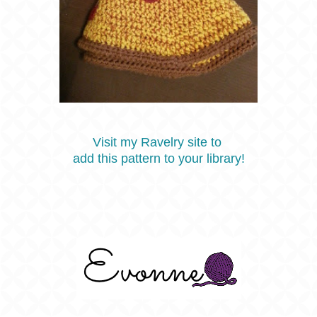
Visit my Ravelry site to
add this pattern to your library!