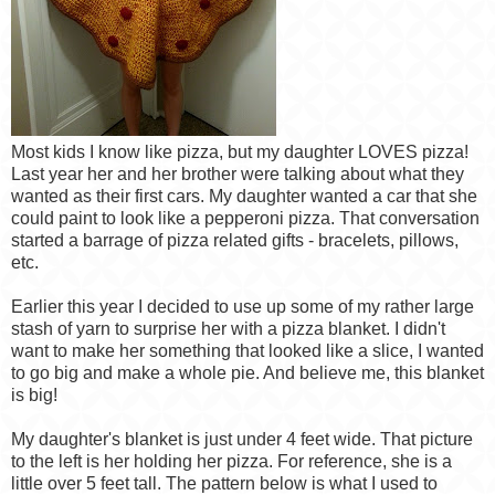
Most kids I know like pizza, but my daughter LOVES pizza!
Last year her and her brother were talking about what they
wanted as their first cars. My daughter wanted a car that she
could paint to look like a pepperoni pizza. That conversation
started a barrage of pizza related gifts - bracelets, pillows,
etc.
Earlier this year I decided to use up some of my rather large
stash of yarn to surprise her with a pizza blanket. I didn't
want to make her something that looked like a slice, I wanted
to go big and make a whole pie. And believe me, this blanket
is big!
My daughter's blanket is just under 4 feet wide. That picture
to the left is her holding her pizza. For reference, she is a
little over 5 feet tall. The pattern below is what I used to