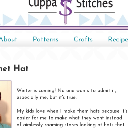
About
Patterns
Crafts
Recipe
het Hat
Winter is coming! No one wants to admit it,
especially me, but it's true.
My kids love when I make them hats because it's
easier for me to make what they want instead
of aimlessly roaming stores looking at hats that