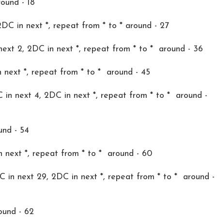
round - 18
2DC in next *, repeat from * to * around - 27
 next 2, 2DC in next *, repeat from * to * around - 36
 next *, repeat from * to * around - 45
C in next 4, 2DC in next *, repeat from * to * around -
und - 54
n next *, repeat from * to * around - 60
DC in next 29, 2DC in next *, repeat from * to * around -
ound - 62