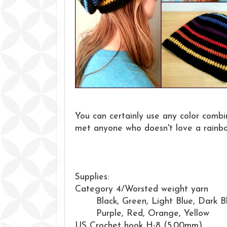
You can certainly use any color combin
met anyone who doesn't love a rainb
Supplies:
Category 4/Worsted weight yarn
Black, Green, Light Blue, Dark B
Purple, Red, Orange, Yellow
US Crochet hook H-8 (5.00mm)