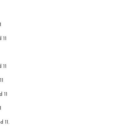
1
 11
 11
11
d 11
1
 11.