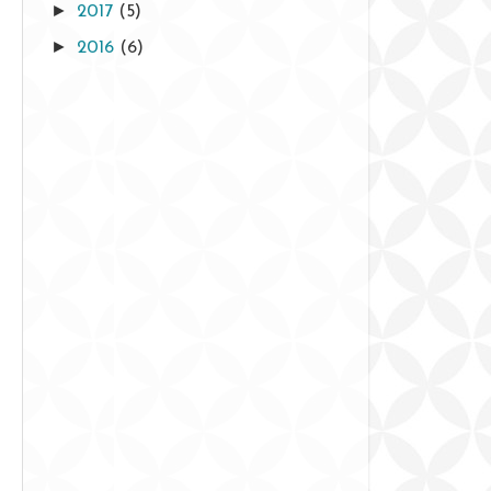
►
2017
(5)
►
2016
(6)