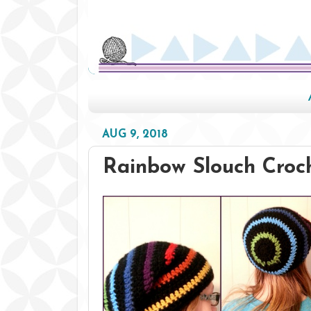
AUG 9, 2018
Rainbow Slouch Croc