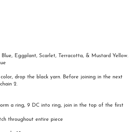
l Blue, Eggplant, Scarlet, Terracotta, & Mustard Yellow.
lue
color, drop the black yarn. Before joining in the next
chain 2.
orm a ring, 9 DC into ring, join in the top of the first
h throughout entire piece