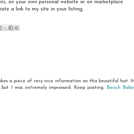
fairs, on your own personal website or on marketplace
ate a link to my site in your listing,
kes a piece of very nice information on this beautiful hat. It
og, but I was extremely impressed. Keep posting.
Beach Babe