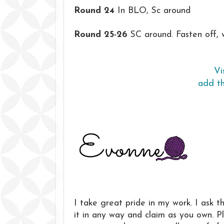
Round 24
In BLO, Sc around
Round 25-26
SC around. Fasten off, 
Vi
add th
I take great pride in my work. I ask t
it in any way and claim as you own. 