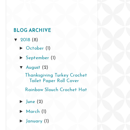
BLOG ARCHIVE
▼
2018
(8)
►
October
(1)
►
September
(1)
▼
August
(2)
Thanksgiving Turkey Crochet
Toilet Paper Roll Cover
Rainbow Slouch Crochet Hat
►
June
(2)
►
March
(1)
►
January
(1)