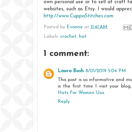
own personal use or to sell at craft 
websites, such as Etsy. I would appreci
http://www.CuppaStitches.com
Posted by
Evonne
at
11:41 AM
Labels:
crochet
,
hat
1 comment:
Laura Bush
8/01/2019 5:04 PM
This post is so informative and ma
is the first time I visit your bl
Hats For Women Usa
Reply