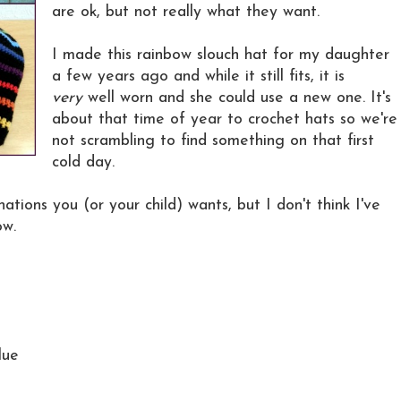
are ok, but not really what they want.
I made this rainbow slouch hat for my daughter
a few years ago and while it still fits, it is
very
well worn and she could use a new one. It's
about that time of year to crochet hats so we're
not scrambling to find something on that first
cold day.
ations you (or your child) wants, but I don't think I've
ow.
lue