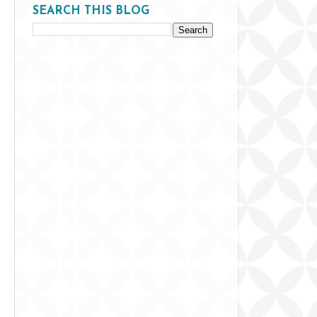
SEARCH THIS BLOG