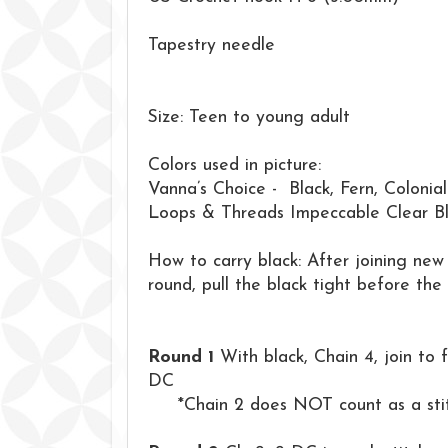
Tapestry needle
Size: Teen to young adult
Colors used in picture:
Vanna’s Choice - Black, Fern, Colonia
Loops & Threads Impeccable Clear B
How to carry black: After joining new 
round, pull the black tight before the 
Round 1
With black, Chain 4, join to f
DC
*Chain 2 does NOT count as a stitc