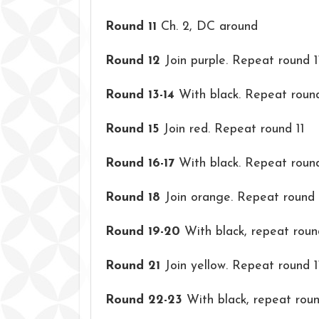
Round 11
Ch. 2, DC around
Round 12
Join purple. Repeat round 1
Round 13-14
With black. Repeat round
Round 15
Join red. Repeat round 11
Round 16-17
With black. Repeat round
Round 18
Join orange. Repeat round 
Round 19-20
With black, repeat roun
Round 21
Join yellow. Repeat round 1
Round 22-23
With black, repeat round