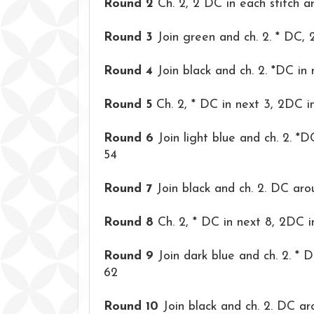
Round 2
Ch. 2, 2 DC in each stitch a
Round 3
Join green and ch. 2. * DC, 
Round 4
Join black and ch. 2. *DC in
Round 5
Ch. 2, * DC in next 3, 2DC in
Round 6
Join light blue and ch. 2. *D
54
Round 7
Join black and ch. 2. DC aro
Round 8
Ch. 2, * DC in next 8, 2DC i
Round 9
Join dark blue and ch. 2. * 
62
Round 10
Join black and ch. 2. DC ar