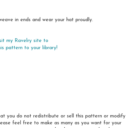
weave in ends and wear your hat proudly.
sit my Ravelry site to
is pattern to your library!
hat you do not redistribute or sell this pattern or modify
Please feel free to make as many as you want for your