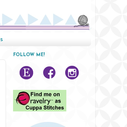
s
FOLLOW ME!